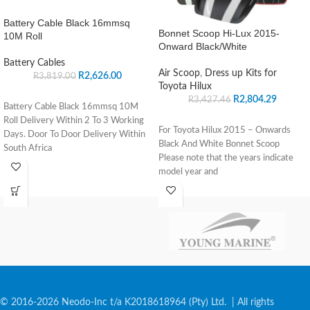
Battery Cable Black 16mmsq
Bonnet Scoop Hi-Lux 2015-
10M Roll
Onward Black/White
Battery Cables
Air Scoop
,
Dress up Kits for
R
2,626.00
R
3,819.00
Toyota Hilux
R
2,804.29
R
3,427.46
Battery Cable Black 16mmsq 10M
Roll Delivery Within 2 To 3 Working
For Toyota Hilux 2015 – Onwards
Days. Door To Door Delivery Within
Black And White Bonnet Scoop
South Africa
Please note that the years indicate
model year and
© 2016-2026 Neodo-Inc t/a K2018618964 (Pty) Ltd. | All rights