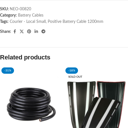
SKU:
NEO-00820
Category:
Battery Cables
Tags:
Courier - Local Small
,
Positive Battery Cable 1200mm
Share:
Related products
-31%
-18%
SOLD OUT