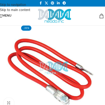
PLEASE NOTE THAT WE ARE ONLINE STORE ONLY.
Skip to navigation
Skip to main content
MENU
-31%
Click to enlarge