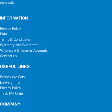
reserved.
INFORMATION
Privacy Policy
PAIA
Terms & Conditions
Warranty and Guarantee
Wholesale & Reseller Accounts
Contact us
USEFUL LINKS
Brands We Cary
Delivery Info
Privacy Policy
Track My Order
COMPANY