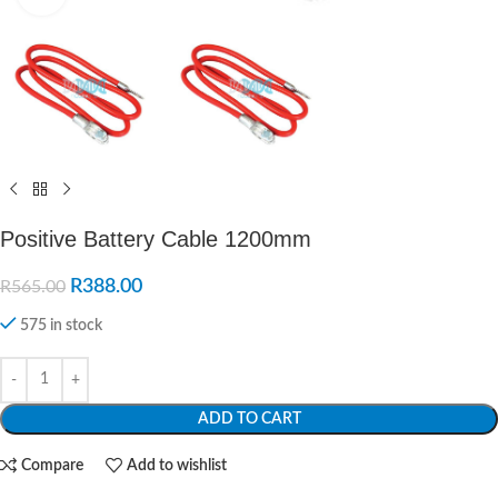
Positive Battery Cable 1200mm
R
388.00
R
565.00
575 in stock
ADD TO CART
Compare
Add to wishlist