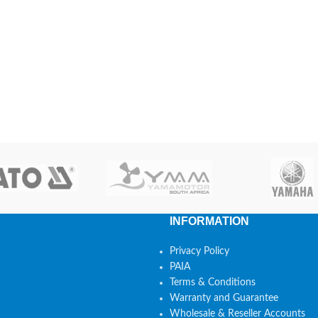
INFORMATION
Privacy Policy
PAIA
Terms & Conditions
Warranty and Guarantee
Wholesale & Reseller Accounts