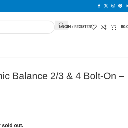
LOGIN / REGISTER
R
0.
ic Balance 2/3 & 4 Bolt-On –
 sold out.