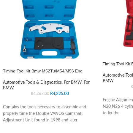
Timing Tool Ki
Timing Tool Kit Bmw M52Tu/M54/M56 Eng
Automotive Tool
BMW
Automotive Tools & Diagnostics
,
For BMW
,
For
R
BMW
R
4,225.00
R
4,767.00
Engine Alignmen
N20 N26 4 cylind
Contains the tools necessary to assemble and
to fix the
properly time the Double VANOS Camshaft
Adjustment Unit found in 1998 and later