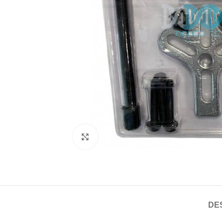
Click to enlarge
DE