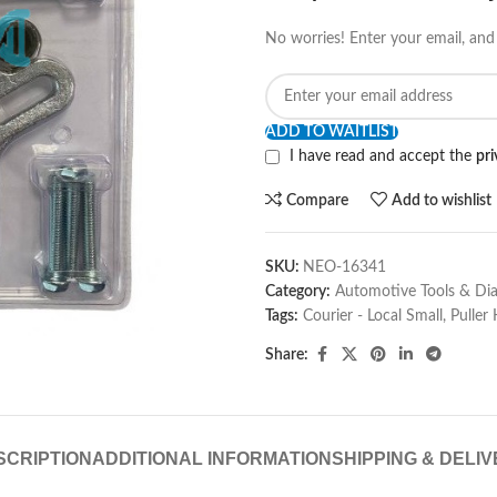
No worries! Enter your email, and 
ADD TO WAITLIST
I have read and accept the
pri
Compare
Add to wishlist
SKU:
NEO-16341
Category:
Automotive Tools & Dia
Tags:
Courier - Local Small
,
Puller
Share:
SCRIPTION
ADDITIONAL INFORMATION
SHIPPING & DELI