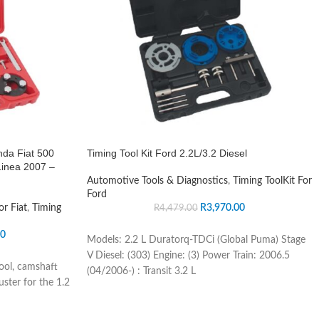
nda Fiat 500
Timing Tool Kit Ford 2.2L/3.2 Diesel
Linea 2007 –
Automotive Tools & Diagnostics
,
Timing ToolKit For
Ford
or Fiat
,
Timing
R
3,970.00
R
4,479.00
00
Models: 2.2 L Duratorq-TDCi (Global Puma) Stage
V Diesel: (303) Engine: (3) Power Train: 2006.5
tool, camshaft
(04/2006-) : Transit 3.2 L
uster for the 1.2