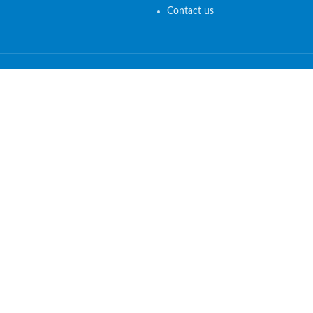
Contact us