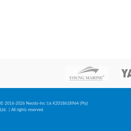
© 2016-2026 Neodo-Inc t/a K2018618964 (Pty)
Ltd. | All rights reserved.