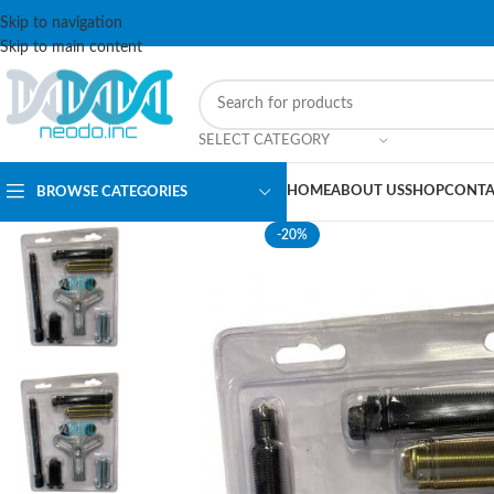
Skip to navigation
Skip to main content
SELECT CATEGORY
HOME
ABOUT US
SHOP
CONTA
BROWSE CATEGORIES
-20%
SOLD OUT