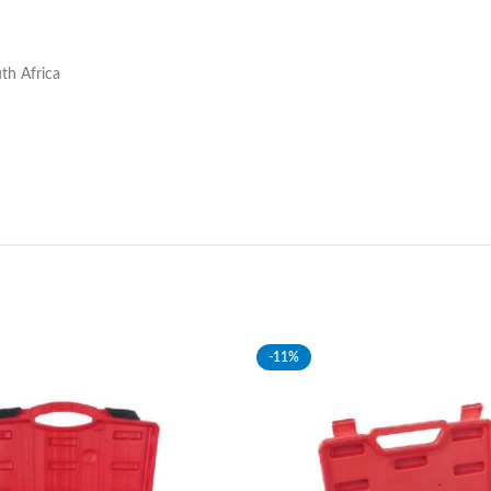
th Africa
-11%