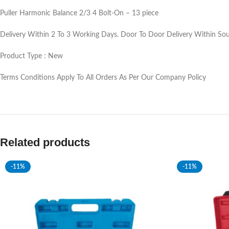
Puller Harmonic Balance 2/3 4 Bolt-On – 13 piece
Delivery Within 2 To 3 Working Days. Door To Door Delivery Within Sou
Product Type : New
Terms Conditions Apply To All Orders As Per Our Company Policy
Related products
-11%
-11%
SOLD OUT