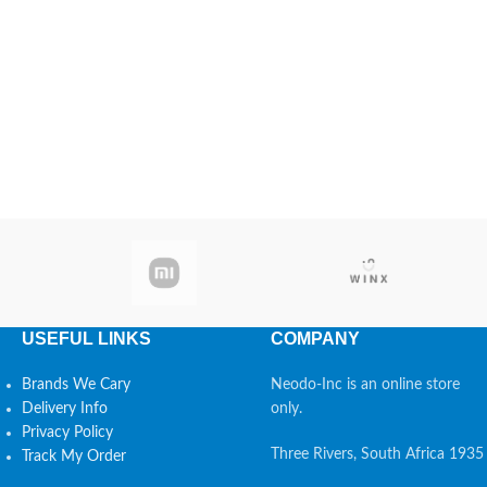
USEFUL LINKS
COMPANY
Brands We Cary
Neodo-Inc is an online store
Delivery Info
only.
Privacy Policy
Three Rivers, South Africa 1935
Track My Order