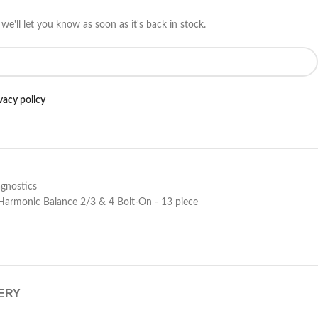
we'll let you know as soon as it's back in stock.
vacy policy
gnostics
 Harmonic Balance 2/3 & 4 Bolt-On - 13 piece
VERY