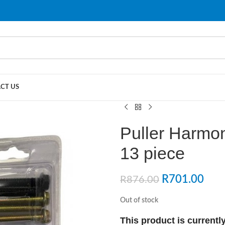
PLEASE NOTE THAT WE ARE ONLINE STORE ONLY.
CT US
Puller Harmon
13 piece
R
701.00
R
876.00
Out of stock
This product is currently