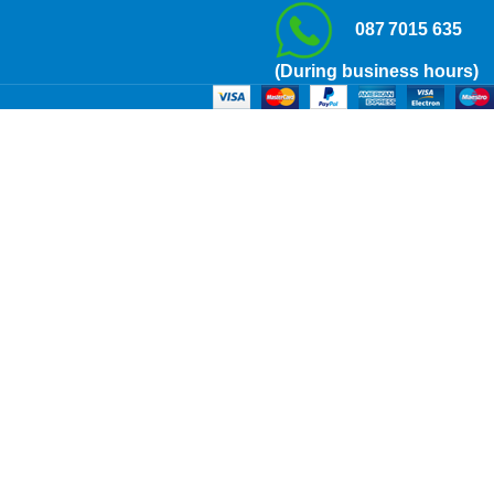
087 7015 635
(During business hours)