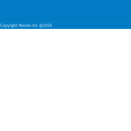
Copyright Neodo-Inc @2026