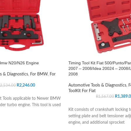
t Bmw N20/N26 Engine
Timing Tool Kit Fiat 500/Punto/Pa
2007 – 2008/Idea 20024 – 2008/
2008
s & Diagnostics
,
For BMW
,
For
R
2,246.00
Automotive Tools & Diagnostics
,
F
2,534.00
ToolKit For Fiat
R
1,389.
R
1,567.00
t Tools applicable to Newer BMW
er turbo engine. This tool is used
Kit consists of crankshaft locking 
setting plate and belt tensioner adj
engine, and additional sprocket