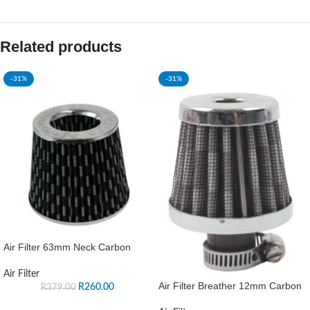
Related products
-31%
-31%
Air Filter 63mm Neck Carbon
Air Filter
Air Filter Breather 12mm Carbon
R
260.00
R
379.00