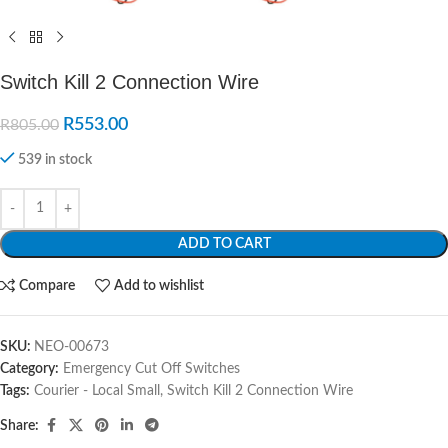
Switch Kill 2 Connection Wire
R
553.00
R
805.00
539 in stock
ADD TO CART
Compare
Add to wishlist
SKU:
NEO-00673
Category:
Emergency Cut Off Switches
Tags:
Courier - Local Small
,
Switch Kill 2 Connection Wire
Share: