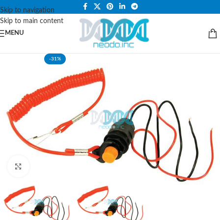
PLEASE NOTE THAT WE ARE ONLINE STORE ONLY.
Skip to navigation
Skip to main content
MENU
-31%
Click to enlarge