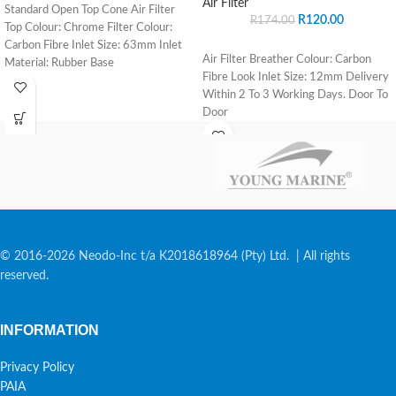
Air Filter
Standard Open Top Cone Air Filter
R
120.00
R
174.00
Top Colour: Chrome Filter Colour:
Carbon Fibre Inlet Size: 63mm Inlet
Air Filter Breather Colour: Carbon
Material: Rubber Base
Fibre Look Inlet Size: 12mm Delivery
Within 2 To 3 Working Days. Door To
Door
© 2016-2026 Neodo-Inc t/a K2018618964 (Pty) Ltd. | All rights
reserved.
INFORMATION
Privacy Policy
PAIA