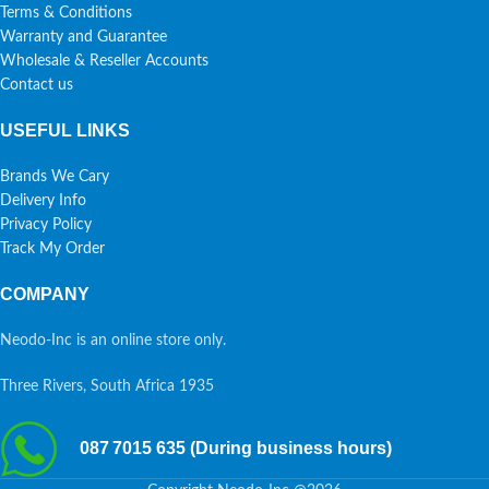
Terms & Conditions
Warranty and Guarantee
Wholesale & Reseller Accounts
Contact us
USEFUL LINKS
Brands We Cary
Delivery Info
Privacy Policy
Track My Order
COMPANY
Neodo-Inc is an online store only.
Three Rivers, South Africa 1935
087 7015 635 (During business hours)