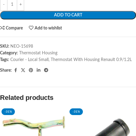
ADD TO CART
Compare
Add to wishlist
SKU:
NEO-15698
Category:
Thermostat Housing
Tags:
Courier - Local Small
,
Thermostat With Housing Renault 0.9/1.2L
Share:
Related products
-31%
-31%