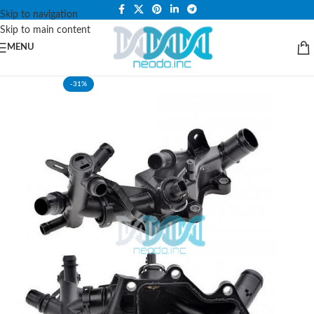
PLEASE NOTE THAT WE ARE ONLINE STORE ONLY.
Skip to navigation
Skip to main content
MENU
-31%