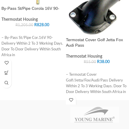
By-Pass St/Pipe Corola 16V 90-
Thermostat Housing
R
828.00
R
1,205.00
– By-Pass St/Pipe Cor.16V 90-
Termostat Cover Golf Jetta Fox
Delivery Within 2 To 3 Working Days.
Audi Pass
Door To Door Delivery Within South
Africa in
Thermostat Housing
R
38.00
R
55.00
– Termostat Cover
Golf/Jetta/Fox/Audi/Pass Delivery
Within 2 To 3 Working Days. Door To
Door Delivery Within South Africa in
major