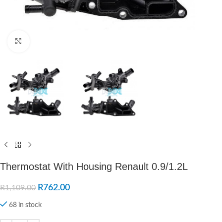
Click to enlarge
Thermostat With Housing Renault 0.9/1.2L
R
762.00
R
1,109.00
68 in stock