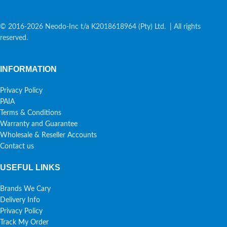
© 2016-2026 Neodo-Inc t/a K2018618964 (Pty) Ltd. | All rights
reserved.
INFORMATION
Privacy Policy
PAIA
Terms & Conditions
Warranty and Guarantee
Wholesale & Reseller Accounts
Contact us
USEFUL LINKS
Brands We Cary
Delivery Info
Privacy Policy
Track My Order