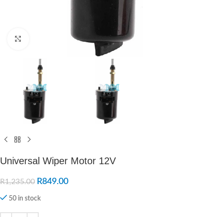
Click to enlarge
Universal Wiper Motor 12V
R
849.00
R
1,235.00
50 in stock