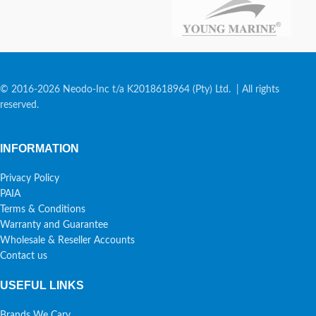
© 2016-2026 Neodo-Inc t/a K2018618964 (Pty) Ltd. | All rights
reserved.
INFORMATION
Privacy Policy
PAIA
Terms & Conditions
Warranty and Guarantee
Wholesale & Reseller Accounts
Contact us
USEFUL LINKS
Brands We Cary