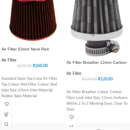
Air Filter 63mm Neck Red
Air Filter
Air Filter Breather 12mm Carbon
R
260.00
R
379.00
Air Filter
Standard Open Top Cone Air Filter
R
120.00
R
174.00
Top Colour: Red Filter Colour: Red
Inlet Size: 63mm Inlet Material:
Air Filter Breather Colour: Carbon
Rubber Base Material:
Fibre Look Inlet Size: 12mm Delivery
Within 2 To 3 Working Days. Door To
Door