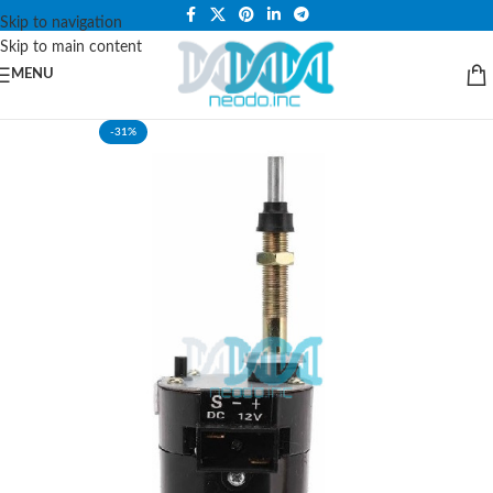
PLEASE NOTE THAT WE ARE ONLINE STORE ONLY.
Skip to navigation
Skip to main content
MENU
-31%