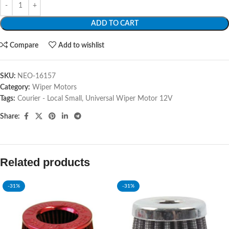
ADD TO CART
Compare
Add to wishlist
SKU:
NEO-16157
Category:
Wiper Motors
Tags:
Courier - Local Small
,
Universal Wiper Motor 12V
Share:
Related products
-31%
-31%