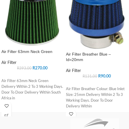
Air Filter 63mm Neck Green
Air Filter Breather Blue –
Id=20mm
Air Filter
R
270.00
R
393.00
Air Filter
R
90.00
R
131.00
Air Filter 63mm Neck Green
Delivery Within 2 To 3 Working Days.
Air Filter Breather Colour: Blue Inlet
Door To Door Delivery Within South
Size: 25mm Delivery Within 2 To 3
Africa in
Working Days. Door To Door
Delivery Within