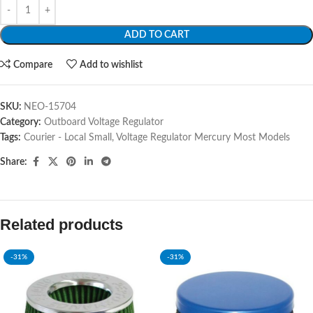
ADD TO CART
Compare
Add to wishlist
SKU:
NEO-15704
Category:
Outboard Voltage Regulator
Tags:
Courier - Local Small
,
Voltage Regulator Mercury Most Models
Share:
Related products
-31%
-31%