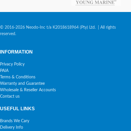
© 2016-2026 Neodo-Inc t/a K2018618964 (Pty) Ltd. | All rights
reserved.
INFORMATION
Privacy Policy
PAIA
Terms & Conditions
Warranty and Guarantee
Wholesale & Reseller Accounts
Contact us
USEFUL LINKS
Brands We Cary
Delivery Info