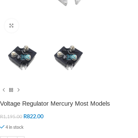
Click to enlarge
Voltage Regulator Mercury Most Models
R
822.00
R
1,195.00
4 in stock