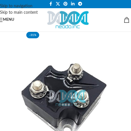
PLEASE NOTE THAT WE ARE ONLINE STORE ONLY.
Skip to navigation
Skip to main content
MENU
-31%