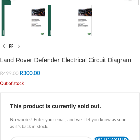
Land Rover Defender Electrical Circuit Diagram
R
300.00
R
499.00
Out of stock
This product is currently sold out.
No worries! Enter your email, and we'll let you know as soon
as it's back in stock.