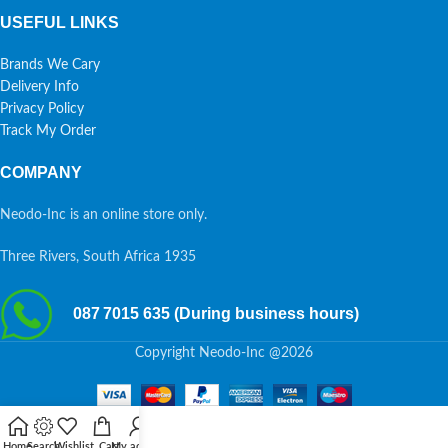
USEFUL LINKS
Brands We Cary
Delivery Info
Privacy Policy
Track My Order
COMPANY
Neodo-Inc is an online store only.
Three Rivers, South Africa 1935
087 7015 635 (During business hours)
Copyright Neodo-Inc @2026
Home
Search
Wishlist
Cart
My account