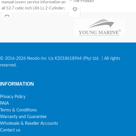
– The Product
manual covers service information on
all 52.7 cubic inch (.86 L), 2-Cylinder;
and
© 2016-2026 Neodo-Inc t/a K2018618964 (Pty) Ltd. | All rights
reserved.
INFORMATION
Privacy Policy
PAIA
Terms & Conditions
Warranty and Guarantee
Wholesale & Reseller Accounts
Contact us