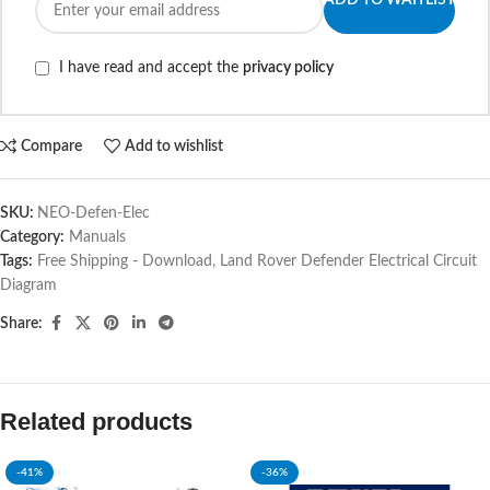
ADD TO WAITLIST
I have read and accept the
privacy policy
Compare
Add to wishlist
SKU:
NEO-Defen-Elec
Category:
Manuals
Tags:
Free Shipping - Download
,
Land Rover Defender Electrical Circuit
Diagram
Share:
Related products
-41%
-36%