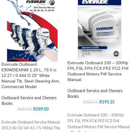
Evinrude Outboard 100 – 200Hp
Evinrude Outboard
FPL FSL FPX FCX FPZ FCZ FHI
E90WDEXINM 1.29 L, 79.0 ci
Outboard Motors Pdf Service
12:27 / 0.444 O 25″ White
Manual
Manual Tilt, Steel Steering Arm,
Commercial Model
Outboard Service and Owners
Books
Outboard Service and Owners
R
195.35
R
304.75
Books
R
289.00
R
489.00
Evinrude Outboard 100 – 200Hp
FPL FSL FPX FCX FPZ FCZ FHI
Evinrude Outboard Service Manual
Outboard Motors Pdf Service Manual
2012 40-50-60-65-75-90Hp This