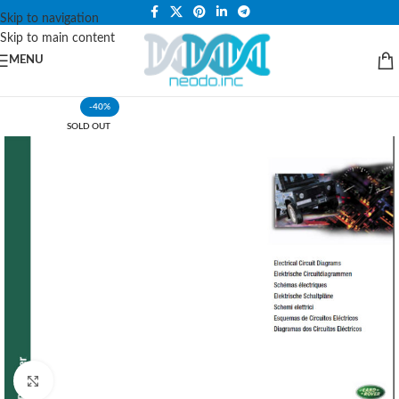
PLEASE NOTE THAT WE ARE ONLINE STORE ONLY.
Skip to navigation
Skip to main content
MENU
-40%
SOLD OUT
Click to enlarge